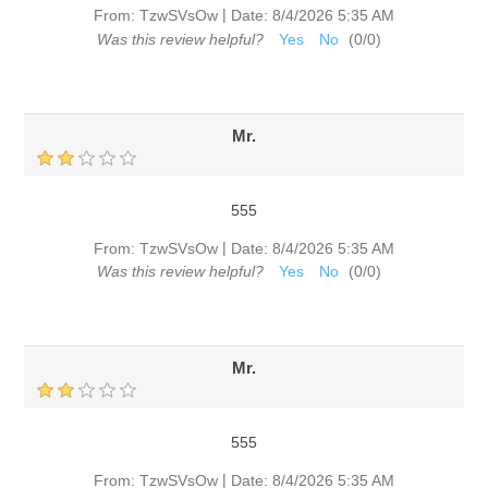
|
From:
TzwSVsOw
Date:
8/4/2026 5:35 AM
Was this review helpful?
Yes
No
(
0
/
0
)
Mr.
555
|
From:
TzwSVsOw
Date:
8/4/2026 5:35 AM
Was this review helpful?
Yes
No
(
0
/
0
)
Mr.
555
|
From:
TzwSVsOw
Date:
8/4/2026 5:35 AM