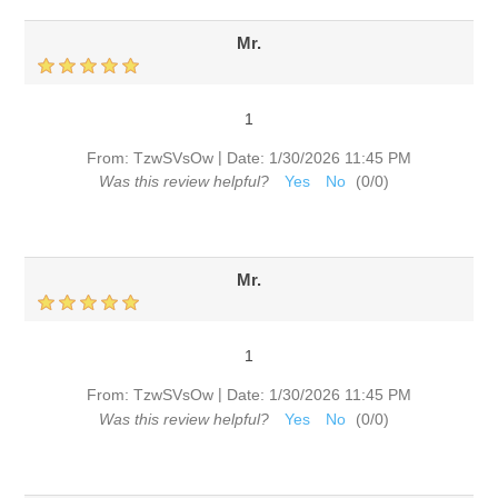
Mr.
1
|
From:
TzwSVsOw
Date:
1/30/2026 11:45 PM
Was this review helpful?
Yes
No
(
0
/
0
)
Mr.
1
|
From:
TzwSVsOw
Date:
1/30/2026 11:45 PM
Was this review helpful?
Yes
No
(
0
/
0
)