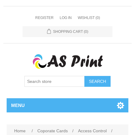
REGISTER
LOG IN
WISHLIST
(0)
SHOPPING CART
(0)
SEARCH
MENU
Home
/
Coporate Cards
/
Access Control
/