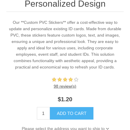
Personalized Design
Our **Custom PVC Stickers** offer a cost-effective way to
update and personalize existing ID cards. Made from durable
PVC, these stickers feature custom logos, text, and images,
ensuring a unique and professional look. They are easy to
apply and ideal for various uses, including corporate
employees, event staff, and student IDs. This solution
combines functionality with aesthetic appeal, providing a
practical and economical way to refresh your ID cards.
98 review(s)
$1.20
ADD TO CART
Please select the address you want to ship to