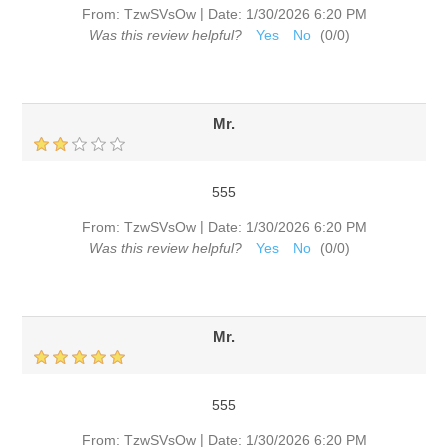
|
From:
TzwSVsOw
Date:
1/30/2026 6:20 PM
Was this review helpful?
Yes
No
(
0
/
0
)
Mr.
555
|
From:
TzwSVsOw
Date:
1/30/2026 6:20 PM
Was this review helpful?
Yes
No
(
0
/
0
)
Mr.
555
|
From:
TzwSVsOw
Date:
1/30/2026 6:20 PM