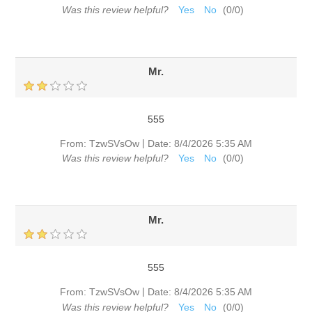
Was this review helpful?
Yes
No
(
0
/
0
)
Mr.
555
|
From:
TzwSVsOw
Date:
8/4/2026 5:35 AM
Was this review helpful?
Yes
No
(
0
/
0
)
Mr.
555
|
From:
TzwSVsOw
Date:
8/4/2026 5:35 AM
Was this review helpful?
Yes
No
(
0
/
0
)