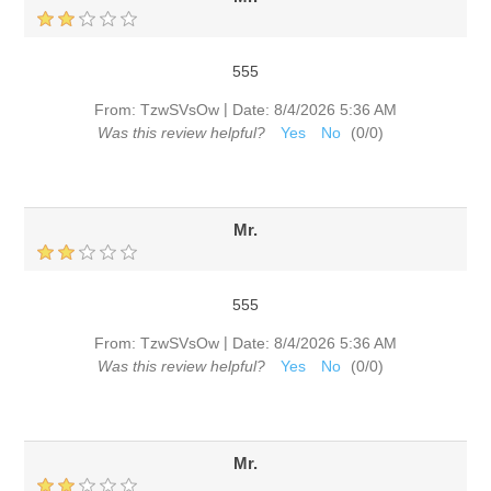
555
|
From:
TzwSVsOw
Date:
8/4/2026 5:36 AM
Was this review helpful?
Yes
No
(
0
/
0
)
Mr.
555
|
From:
TzwSVsOw
Date:
8/4/2026 5:36 AM
Was this review helpful?
Yes
No
(
0
/
0
)
Mr.