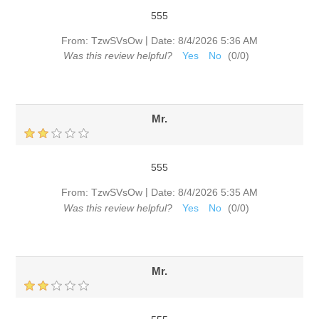
555
|
From:
TzwSVsOw
Date:
8/4/2026 5:36 AM
Was this review helpful?
Yes
No
(
0
/
0
)
Mr.
555
|
From:
TzwSVsOw
Date:
8/4/2026 5:35 AM
Was this review helpful?
Yes
No
(
0
/
0
)
Mr.