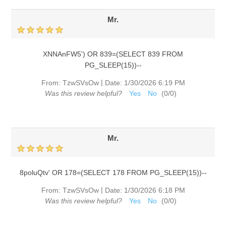
Mr.
XNNAnFW5') OR 839=(SELECT 839 FROM
PG_SLEEP(15))--
|
From:
TzwSVsOw
Date:
1/30/2026 6:19 PM
Was this review helpful?
Yes
No
(
0
/
0
)
Mr.
8poluQtv' OR 178=(SELECT 178 FROM PG_SLEEP(15))--
|
From:
TzwSVsOw
Date:
1/30/2026 6:18 PM
Was this review helpful?
Yes
No
(
0
/
0
)