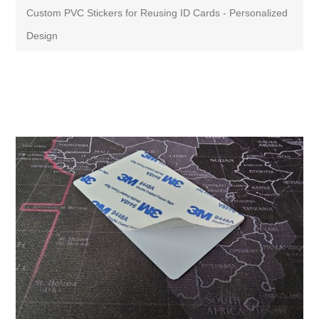
Custom PVC Stickers for Reusing ID Cards - Personalized
Design