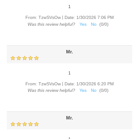
1
|
From:
TzwSVsOw
Date:
1/30/2026 7:06 PM
Was this review helpful?
Yes
No
(
0
/
0
)
Mr.
1
|
From:
TzwSVsOw
Date:
1/30/2026 6:20 PM
Was this review helpful?
Yes
No
(
0
/
0
)
Mr.
1