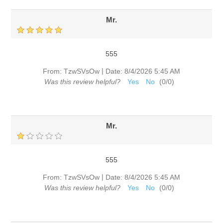
Mr.
555
|
From:
TzwSVsOw
Date:
8/4/2026 5:45 AM
Was this review helpful?
Yes
No
(
0
/
0
)
Mr.
555
|
From:
TzwSVsOw
Date:
8/4/2026 5:45 AM
Was this review helpful?
Yes
No
(
0
/
0
)