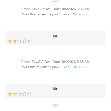
555
|
From:
TzwSVsOw
Date:
8/4/2026 5:35 AM
Was this review helpful?
Yes
No
(
0
/
0
)
Mr.
555
|
From:
TzwSVsOw
Date:
8/4/2026 5:35 AM
Was this review helpful?
Yes
No
(
0
/
0
)
Mr.
555