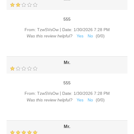
555
|
From:
TzwSVsOw
Date:
1/30/2026 7:28 PM
Was this review helpful?
Yes
No
(
0
/
0
)
Mr.
555
|
From:
TzwSVsOw
Date:
1/30/2026 7:28 PM
Was this review helpful?
Yes
No
(
0
/
0
)
Mr.