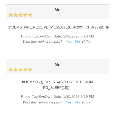
Mr.
1*DBMS_PIPE.RECEIVE_MESSAGE(CHR(99)||CHR(99)||CHR(99)
|
From:
TzwSVsOw
Date:
1/30/2026 6:19 PM
Was this review helpful?
Yes
No
(
0
/
0
)
Mr.
nLtFMnCG')) OR 151=(SELECT 151 FROM
PG_SLEEP(15))--
|
From:
TzwSVsOw
Date:
1/30/2026 6:19 PM
Was this review helpful?
Yes
No
(
0
/
0
)