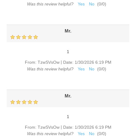
Was this review helpful?
Yes
No
(
0
/
0
)
Mr.
1
|
From:
TzwSVsOw
Date:
1/30/2026 6:19 PM
Was this review helpful?
Yes
No
(
0
/
0
)
Mr.
1
|
From:
TzwSVsOw
Date:
1/30/2026 6:19 PM
Was this review helpful?
Yes
No
(
0
/
0
)