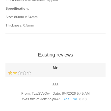
functionality with aesthetic appeal.
Specification:
Size: 86mm x 54mm
Thickness: 0.5mm
Existing reviews
Mr.
555
|
From:
TzwSVsOw
Date:
8/4/2026 5:45 AM
Was this review helpful?
Yes
No
(
0
/
0
)