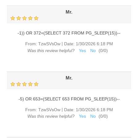
Mr.
-1)) OR 372=(SELECT 372 FROM PG_SLEEP(15))--
|
From:
TzwSVsOw
Date:
1/30/2026 6:18 PM
Was this review helpful?
Yes
No
(
0
/
0
)
Mr.
-5) OR 653=(SELECT 653 FROM PG_SLEEP(15))--
|
From:
TzwSVsOw
Date:
1/30/2026 6:18 PM
Was this review helpful?
Yes
No
(
0
/
0
)