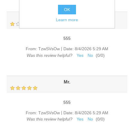
OK
Mr.
Learn more
555
|
From:
TzwSVsOw
Date:
8/4/2026 5:29 AM
Was this review helpful?
Yes
No
(
0
/
0
)
Mr.
555
|
From:
TzwSVsOw
Date:
8/4/2026 5:29 AM
Was this review helpful?
Yes
No
(
0
/
0
)