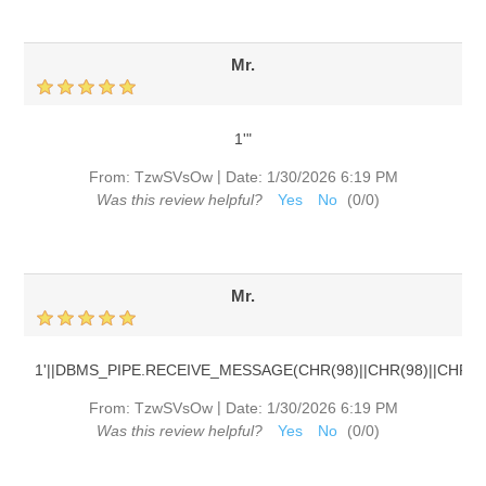
Mr.
1'"
|
From:
TzwSVsOw
Date:
1/30/2026 6:19 PM
Was this review helpful?
Yes
No
(
0
/
0
)
Mr.
1'||DBMS_PIPE.RECEIVE_MESSAGE(CHR(98)||CHR(98)||CHR(98)
|
From:
TzwSVsOw
Date:
1/30/2026 6:19 PM
Was this review helpful?
Yes
No
(
0
/
0
)