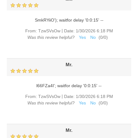
SmkRYiiO'); waitfor delay '0:0:15' --
|
From:
TzwSVsOw
Date:
1/30/2026 6:18 PM
Was this review helpful?
Yes
No
(
0
/
0
)
Mr.
l66FZa4I'; waitfor delay '0:0:15' --
|
From:
TzwSVsOw
Date:
1/30/2026 6:18 PM
Was this review helpful?
Yes
No
(
0
/
0
)
Mr.