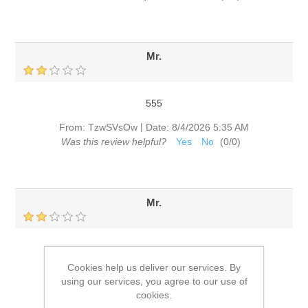
Mr.
555
|
From:
TzwSVsOw
Date:
8/4/2026 5:35 AM
Was this review helpful?
Yes
No
(
0
/
0
)
Mr.
555
Cookies help us deliver our services. By
|
From:
TzwSVsOw
Date:
8/4/2026 5:29 AM
using our services, you agree to our use of
Was this review helpful?
Yes
No
(
0
/
0
)
cookies.