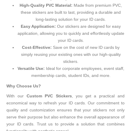
High-Quality PVC Material:
Made from premium PVC,
these stickers are built to last, providing a durable and
long-lasting solution for your ID cards.
Easy Application:
Our stickers are designed for easy
application, allowing you to quickly and effortlessly update
your ID cards.
Cost-Effective:
Save on the cost of new ID cards by
simply reusing your existing ones with our high-quality
stickers.
Versatile Use:
Ideal for corporate employees, event staff,
membership cards, student IDs, and more.
Why Choose Us?
With our
Custom PVC Stickers
, you get a practical and
economical way to refresh your ID cards. Our commitment to
quality and customization ensures that your stickers not only
serve their purpose but also enhance the overall appearance of
your ID cards. Trust us to provide a solution that combines