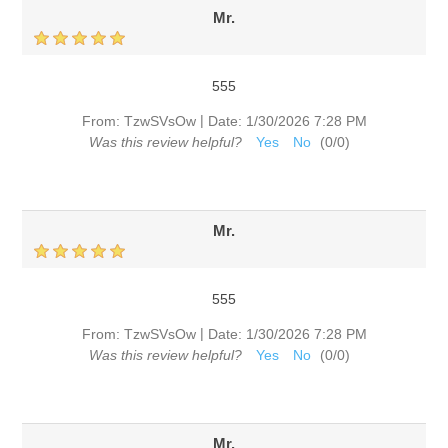
Mr.
555
|
From:
TzwSVsOw
Date:
1/30/2026 7:28 PM
Was this review helpful?
Yes
No
(
0
/
0
)
Mr.
555
|
From:
TzwSVsOw
Date:
1/30/2026 7:28 PM
Was this review helpful?
Yes
No
(
0
/
0
)
Mr.