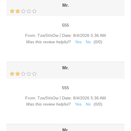
Mr.
555
|
From:
TzwSVsOw
Date:
8/4/2026 5:36 AM
Was this review helpful?
Yes
No
(
0
/
0
)
Mr.
555
|
From:
TzwSVsOw
Date:
8/4/2026 5:36 AM
Was this review helpful?
Yes
No
(
0
/
0
)
Mr.