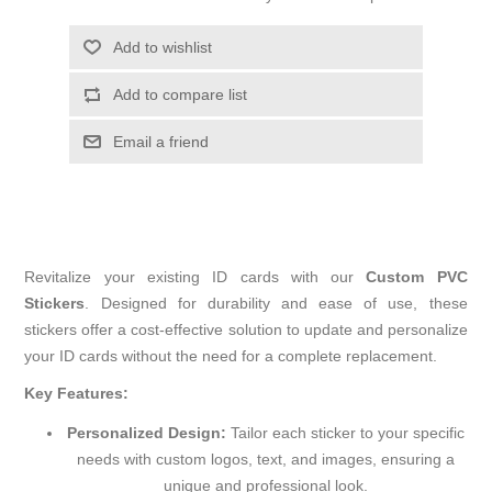
Add to wishlist
Add to compare list
Email a friend
Revitalize your existing ID cards with our
Custom PVC
Stickers
. Designed for durability and ease of use, these
stickers offer a cost-effective solution to update and personalize
your ID cards without the need for a complete replacement.
Key Features:
Personalized Design:
Tailor each sticker to your specific
needs with custom logos, text, and images, ensuring a
unique and professional look.