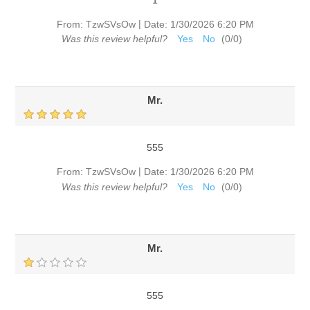
|
From:
TzwSVsOw
Date:
1/30/2026 6:20 PM
Was this review helpful?
Yes
No
(
0
/
0
)
Mr.
555
|
From:
TzwSVsOw
Date:
1/30/2026 6:20 PM
Was this review helpful?
Yes
No
(
0
/
0
)
Mr.
555