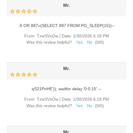
Mr.
-5 OR 887=(SELECT 887 FROM PG_SLEEP(15))--
|
From:
TzwSVsOw
Date:
1/30/2026 6:18 PM
Was this review helpful?
Yes
No
(
0
/
0
)
Mr.
qS21PnHE')); waitfor delay '0:0:15' --
|
From:
TzwSVsOw
Date:
1/30/2026 6:18 PM
Was this review helpful?
Yes
No
(
0
/
0
)
Mr.