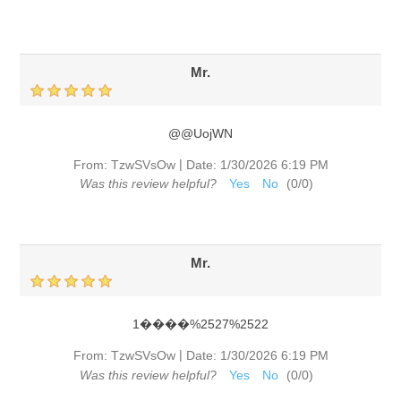
Mr.
@@UojWN
|
From:
TzwSVsOw
Date:
1/30/2026 6:19 PM
Was this review helpful?
Yes
No
(
0
/
0
)
Mr.
1����%2527%2522
|
From:
TzwSVsOw
Date:
1/30/2026 6:19 PM
Was this review helpful?
Yes
No
(
0
/
0
)