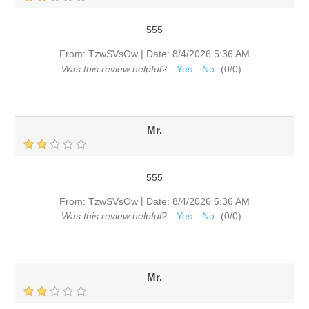
555
|
From:
TzwSVsOw
Date:
8/4/2026 5:36 AM
Was this review helpful?
Yes
No
(
0
/
0
)
Mr.
555
|
From:
TzwSVsOw
Date:
8/4/2026 5:36 AM
Was this review helpful?
Yes
No
(
0
/
0
)
Mr.