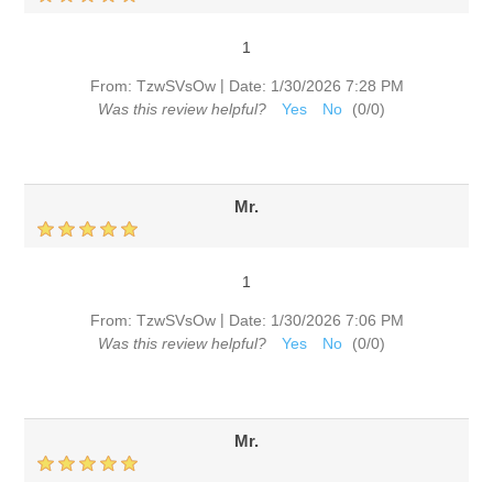
1
|
From:
TzwSVsOw
Date:
1/30/2026 7:28 PM
Was this review helpful?
Yes
No
(
0
/
0
)
Mr.
1
|
From:
TzwSVsOw
Date:
1/30/2026 7:06 PM
Was this review helpful?
Yes
No
(
0
/
0
)
Mr.