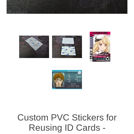
Custom PVC Stickers for
Reusing ID Cards -